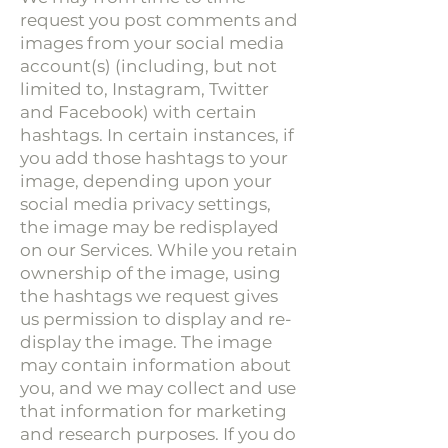
request you post comments and
images from your social media
account(s) (including, but not
limited to, Instagram, Twitter
and Facebook) with certain
hashtags. In certain instances, if
you add those hashtags to your
image, depending upon your
social media privacy settings,
the image may be redisplayed
on our Services. While you retain
ownership of the image, using
the hashtags we request gives
us permission to display and re-
display the image. The image
may contain information about
you, and we may collect and use
that information for marketing
and research purposes. If you do