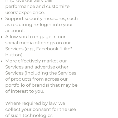
improve our Services'
performance and customize
users' experience.
Support security measures, such
as requiring re-login into your
account.
Allow you to engage in our
social media offerings on our
Services (e.g., Facebook "Like"
button).
More effectively market our
Services and advertise other
Services (including the Services
of products from across our
portfolio of brands) that may be
of interest to you.
Where required by law, we
collect your consent for the use
of such technologies.