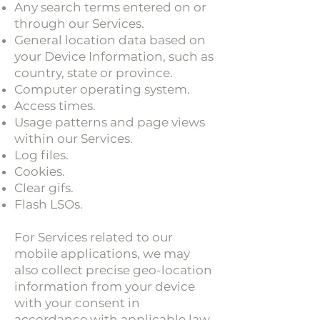
Any search terms entered on or
through our Services.
General location data based on
your Device Information, such as
country, state or province.
Computer operating system.
Access times.
Usage patterns and page views
within our Services.
Log files.
Cookies.
Clear gifs.
Flash LSOs.
For Services related to our
mobile applications, we may
also collect precise geo-location
information from your device
with your consent in
accordance with applicable law.