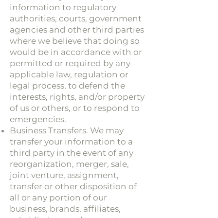
information to regulatory
authorities, courts, government
agencies and other third parties
where we believe that doing so
would be in accordance with or
permitted or required by any
applicable law, regulation or
legal process, to defend the
interests, rights, and/or property
of us or others, or to respond to
emergencies.
Business Transfers. We may
transfer your information to a
third party in the event of any
reorganization, merger, sale,
joint venture, assignment,
transfer or other disposition of
all or any portion of our
business, brands, affiliates,