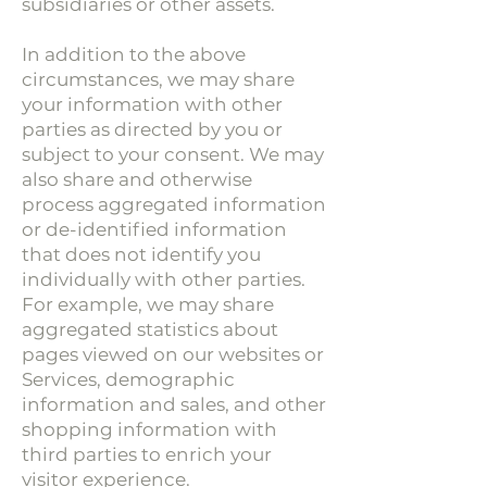
subsidiaries or other assets.
In addition to the above
circumstances, we may share
your information with other
parties as directed by you or
subject to your consent. We may
also share and otherwise
process aggregated information
or de-identified information
that does not identify you
individually with other parties.
For example, we may share
aggregated statistics about
pages viewed on our websites or
Services, demographic
information and sales, and other
shopping information with
third parties to enrich your
visitor experience.