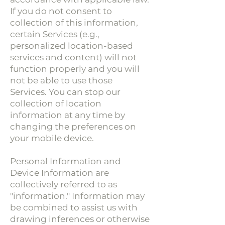
If you do not consent to
collection of this information,
certain Services (e.g.,
personalized location-based
services and content) will not
function properly and you will
not be able to use those
Services. You can stop our
collection of location
information at any time by
changing the preferences on
your mobile device.
Personal Information and
Device Information are
collectively referred to as
"information." Information may
be combined to assist us with
drawing inferences or otherwise