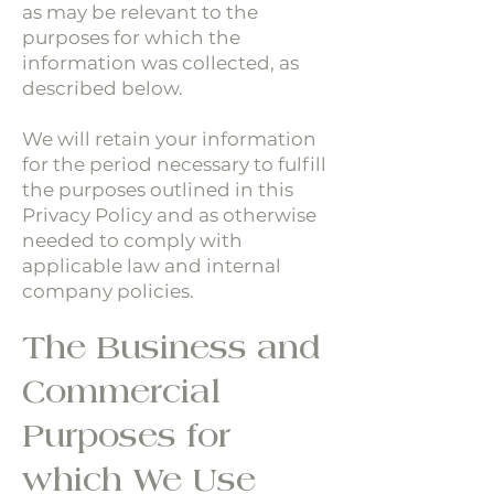
as may be relevant to the
purposes for which the
information was collected, as
described below.
We will retain your information
for the period necessary to fulfill
the purposes outlined in this
Privacy Policy and as otherwise
needed to comply with
applicable law and internal
company policies.
The Business and
Commercial
Purposes for
which We Use