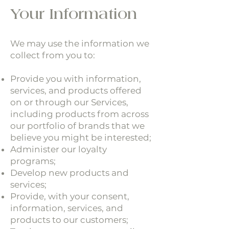
Your Information
We may use the information we
collect from you to:
Provide you with information,
services, and products offered
on or through our Services,
including products from across
our portfolio of brands that we
believe you might be interested;
Administer our loyalty
programs;
Develop new products and
services;
Provide, with your consent,
information, services, and
products to our customers;