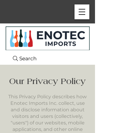
Search
Our Privacy Policy
This Privacy Policy describes how
Enotec Imports Inc. collect, use
and disclose information about
visitors and users (collectively,
"users") of our websites, mobile
applications, and other online