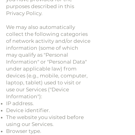
purposes described in this
Privacy Policy.
We may also automatically
collect the following categories
of network activity and/or device
information (some of which
may qualify as "Personal
Information" or "Personal Data"
under applicable law) from
devices (e.g., mobile, computer,
laptop, tablet) used to visit or
use our Services ("Device
Information"):
IP address.
Device identifier.
The website you visited before
using our Services.
Browser type.