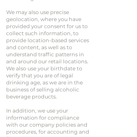
We may also use precise
geolocation, where you have
provided your consent for us to
collect such information, to
provide location-based services
and content, as well as to
understand traffic patterns in
and around our retail locations.
We also use your birthdate to
verify that you are of legal
drinking age, as we are in the
business of selling alcoholic
beverage products.
In addition, we use your
information for compliance
with our company policies and
procedures, for accounting and