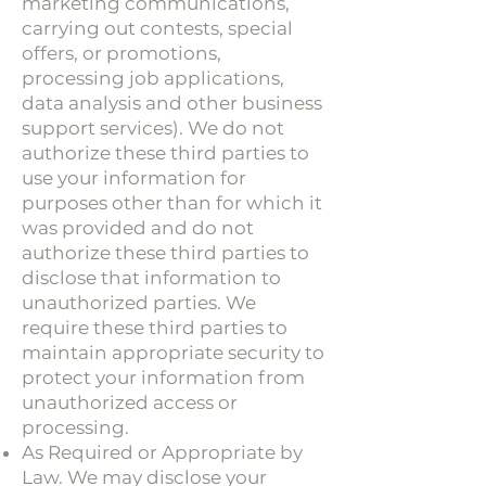
marketing communications,
carrying out contests, special
offers, or promotions,
processing job applications,
data analysis and other business
support services). We do not
authorize these third parties to
use your information for
purposes other than for which it
was provided and do not
authorize these third parties to
disclose that information to
unauthorized parties. We
require these third parties to
maintain appropriate security to
protect your information from
unauthorized access or
processing.
As Required or Appropriate by
Law. We may disclose your