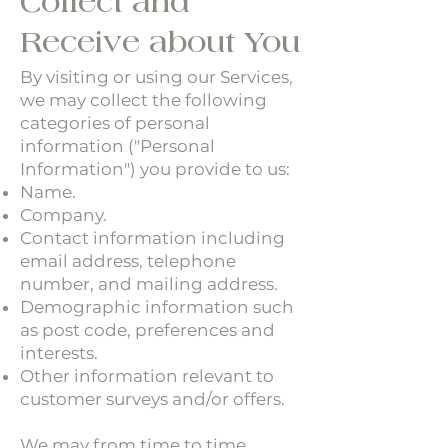
Collect and
Receive about You
By visiting or using our Services,
we may collect the following
categories of personal
information ("Personal
Information") you provide to us:
Name.
Company.
Contact information including
email address, telephone
number, and mailing address.
Demographic information such
as post code, preferences and
interests.
Other information relevant to
customer surveys and/or offers.
We may from time to time