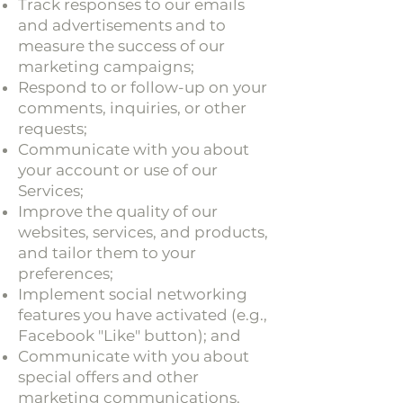
Track responses to our emails
and advertisements and to
measure the success of our
marketing campaigns;
Respond to or follow-up on your
comments, inquiries, or other
requests;
Communicate with you about
your account or use of our
Services;
Improve the quality of our
websites, services, and products,
and tailor them to your
preferences;
Implement social networking
features you have activated (e.g.,
Facebook "Like" button); and
Communicate with you about
special offers and other
marketing communications.