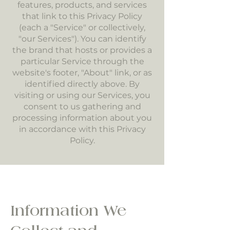
features, products, and services
that link to this Privacy Policy
(each a "Service" or collectively,
"our Services"). You can identify
the brand that hosts or provides a
particular Service through the
website's footer, "About" link, or as
identified directly above. By
visiting or using our Services, you
consent to us gathering and
processing information about you
in accordance with this Privacy
Policy.
Information We