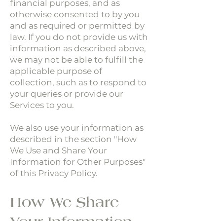
financial purposes, and as
otherwise consented to by you
and as required or permitted by
law. If you do not provide us with
information as described above,
we may not be able to fulfill the
applicable purpose of
collection, such as to respond to
your queries or provide our
Services to you.
We also use your information as
described in the section "How
We Use and Share Your
Information for Other Purposes"
of this Privacy Policy.
How We Share