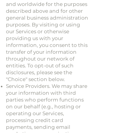
and worldwide for the purposes
described above and for other
general business administration
purposes. By visiting or using
our Services or otherwise
providing us with your
information, you consent to this
transfer of your information
throughout our network of
entities. To opt-out of such
disclosures, please see the
"Choice" section below.
Service Providers. We may share
your information with third
parties who perform functions
on our behalf (e.g., hosting or
operating our Services,
processing credit card
payments, sending email