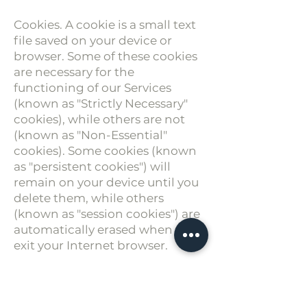
Cookies. A cookie is a small text
file saved on your device or
browser. Some of these cookies
are necessary for the
functioning of our Services
(known as "Strictly Necessary"
cookies), while others are not
(known as "Non-Essential"
cookies). Some cookies (known
as "persistent cookies") will
remain on your device until you
delete them, while others
(known as "session cookies") are
automatically erased when you
exit your Internet browser.
You can set your device or
browser to accept or reject most