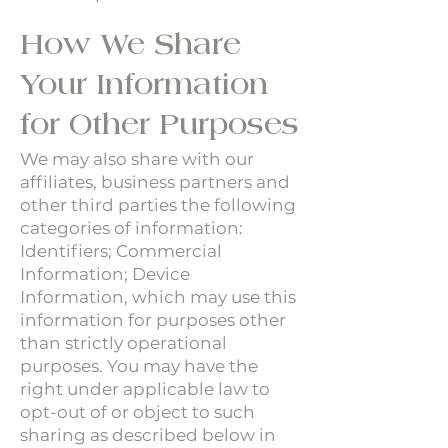
How We Share
Your Information
for Other Purposes
We may also share with our
affiliates, business partners and
other third parties the following
categories of information:
Identifiers; Commercial
Information; Device
Information, which may use this
information for purposes other
than strictly operational
purposes. You may have the
right under applicable law to
opt-out of or object to such
sharing as described below in