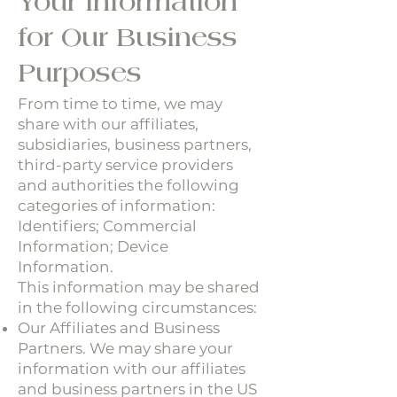
Your Information
for Our Business
Purposes
From time to time, we may
share with our affiliates,
subsidiaries, business partners,
third-party service providers
and authorities the following
categories of information:
Identifiers; Commercial
Information; Device
Information.
This information may be shared
in the following circumstances:
Our Affiliates and Business
Partners. We may share your
information with our affiliates
and business partners in the US