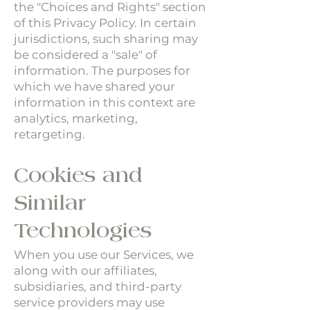
the "Choices and Rights" section
of this Privacy Policy. In certain
jurisdictions, such sharing may
be considered a "sale" of
information. The purposes for
which we have shared your
information in this context are
analytics, marketing,
retargeting.
Cookies and
Similar
Technologies
When you use our Services, we
along with our affiliates,
subsidiaries, and third-party
service providers may use