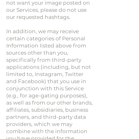
not want your image posted on
our Services, please do not use
our requested hashtags.
In addition, we may receive
certain categories of Personal
Information listed above from
sources other than you,
specifically from third-party
applications (including, but not
limited to, Instagram, Twitter
and Facebook) that you use in
conjunction with this Service
(e.g., for age-gating purposes),
as well as from our other brands,
affiliates, subsidiaries, business
partners, and third-party data
providers, which we may
combine with the information
you have provided for the