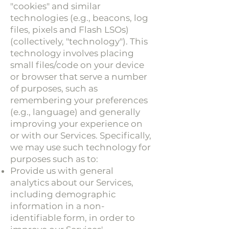
"cookies" and similar
technologies (e.g., beacons, log
files, pixels and Flash LSOs)
(collectively, "technology"). This
technology involves placing
small files/code on your device
or browser that serve a number
of purposes, such as
remembering your preferences
(e.g., language) and generally
improving your experience on
or with our Services. Specifically,
we may use such technology for
purposes such as to:
Provide us with general
analytics about our Services,
including demographic
information in a non-
identifiable form, in order to